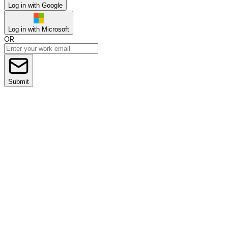
Log in with Google
Log in with Microsoft
OR
Submit