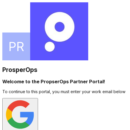
ProsperOps
Welcome to the PropserOps Partner Portal!
To continue to this portal, you must enter your work email below